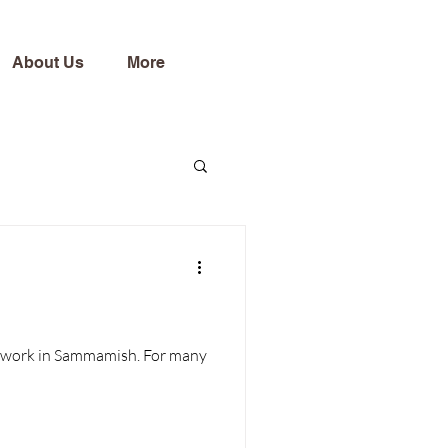
About Us
More
 in Sammamish. For many