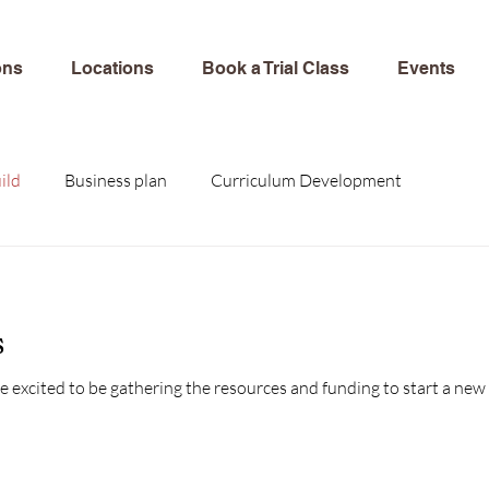
ons
Locations
Book a Trial Class
Events
ild
Business plan
Curriculum Development
s
e excited to be gathering the resources and funding to start a new work