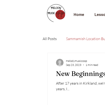
Home
Less
All Posts
Sammamish Location Bu
melodymusiccoop
Sep 23, 2023
1 min read
New Beginning
After 17 years in Kirkland, we'r
years, I...