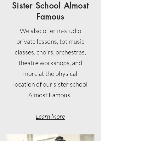
Sister School Almost
Famous
We also offer in-studio
private lessons, tot music
classes, choirs, orchestras,
theatre workshops, and
more at the physical
location of our sister school
Almost Famous.
Learn More