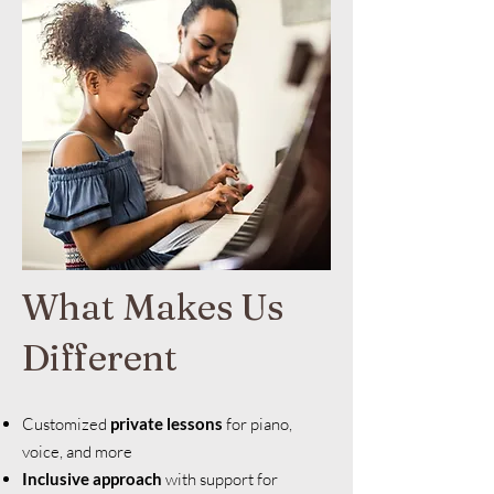
What Makes Us
Different
Customized
private lessons
for piano,
voice, and more
Inclusive approach
with support for