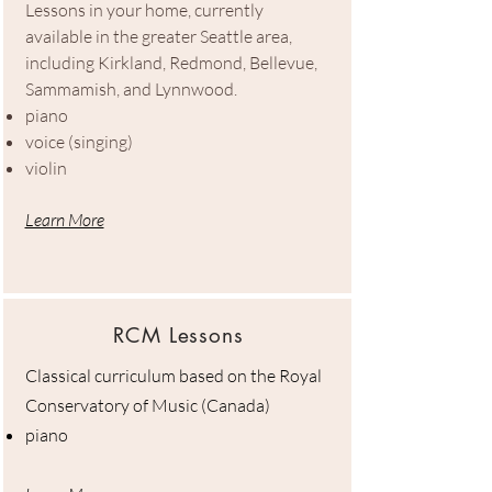
Lessons in your home, currently
available in the greater Seattle area,
including Kirkland, Redmond, Bellevue,
Sammamish, and Lynnwood.
piano
voice (singing)
violin
Learn More
RCM Lessons
Classical curriculum based on the Royal
Conservatory of Music (Canada)
piano