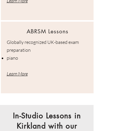
Learn More
ABRSM Lessons
Globally recognized UK-based exam
preparation
piano
Learn More
In-Studio Lessons in
Kirkland with our