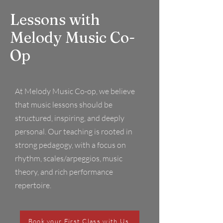
Lessons with
Melody Music Co-
Op
At Melody Music Co-op, we believe
that music lessons should be
structured, inspiring, and deeply
personal. Our teaching is rooted in
strong pedagogy, with a focus on
rhythm, scales/arpeggios, music
theory, and rich performance
repertoire.
Book your First Class with Us