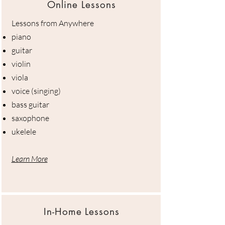
Online Lessons
Lessons from Anywhere
piano
guitar
violin
viola
voice (singing)
bass guitar
saxophone
ukelele
Learn More
In-Home Lessons