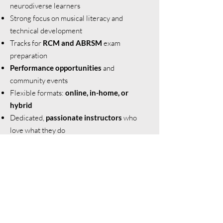
neurodiverse learners
Strong focus on musical literacy and
technical development
Tracks for
RCM and ABRSM
exam
preparation
Performance opportunities
and
community events
Flexible formats:
online, in-home, or
hybrid
Dedicated,
passionate instructors
who
love what they do
Meet our Teachers